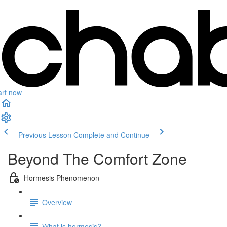
art now
Previous Lesson
Complete and Continue
Beyond The Comfort Zone
Hormesis Phenomenon
Overview
What is hormesis?