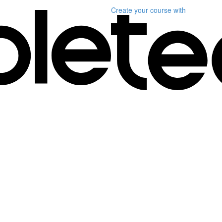
Create your course
with