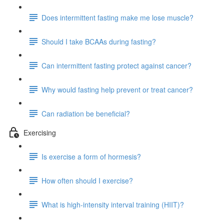
Does intermittent fasting make me lose muscle?
Should I take BCAAs during fasting?
Can intermittent fasting protect against cancer?
Why would fasting help prevent or treat cancer?
Can radiation be beneficial?
Exercising
Is exercise a form of hormesis?
How often should I exercise?
What is high-intensity interval training (HIIT)?