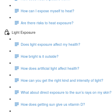
How can I expose myself to heat?
Are there risks to heat exposure?
Light Exposure
Does light exposure affect my health?
How bright is it outside?
How does artificial light affect health?
How can you get the right kind and intensity of light?
What about direct exposure to the sun’s rays on my skin?
How does getting sun give us vitamin D?