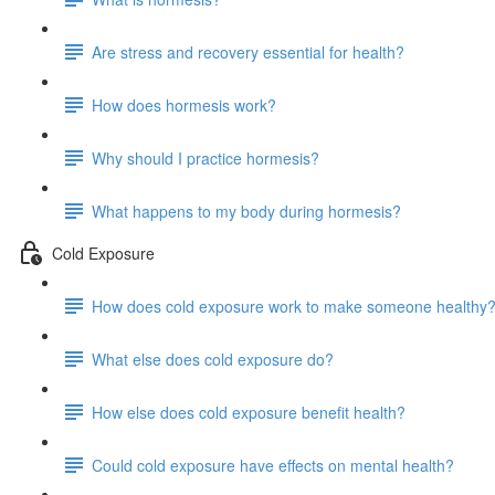
Are stress and recovery essential for health?
How does hormesis work?
Why should I practice hormesis?
What happens to my body during hormesis?
Cold Exposure
How does cold exposure work to make someone healthy
What else does cold exposure do?
How else does cold exposure benefit health?
Could cold exposure have effects on mental health?