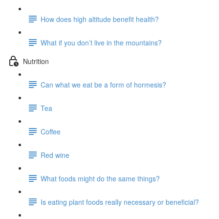
How does high altitude benefit health?
What if you don’t live in the mountains?
Nutrition
Can what we eat be a form of hormesis?
Tea
Coffee
Red wine
What foods might do the same things?
Is eating plant foods really necessary or beneficial?