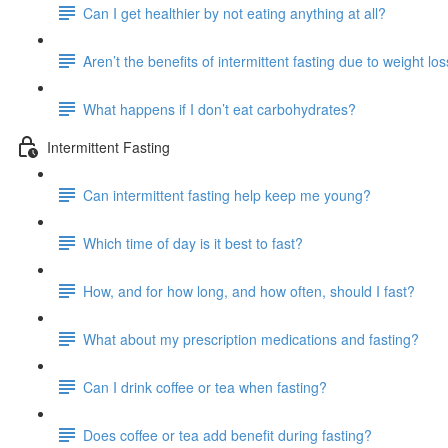
Can I get healthier by not eating anything at all?
Aren’t the benefits of intermittent fasting due to weight lo
What happens if I don’t eat carbohydrates?
Intermittent Fasting
Can intermittent fasting help keep me young?
Which time of day is it best to fast?
How, and for how long, and how often, should I fast?
What about my prescription medications and fasting?
Can I drink coffee or tea when fasting?
Does coffee or tea add benefit during fasting?