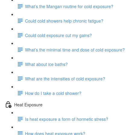
What’s the Mangan routine for cold exposure?
Could cold showers help chronic fatigue?
Could cold exposure cut my gains?
What’s the minimal time and dose of cold exposure?
What about ice baths?
What are the intensities of cold exposure?
How do I take a cold shower?
Heat Exposure
Is heat exposure a form of hormetic stress?
How does heat exposure work?