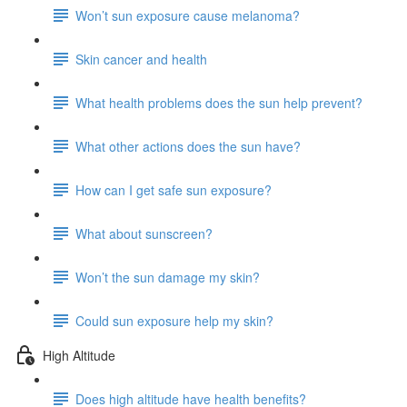
Won’t sun exposure cause melanoma?
Skin cancer and health
What health problems does the sun help prevent?
What other actions does the sun have?
How can I get safe sun exposure?
What about sunscreen?
Won’t the sun damage my skin?
Could sun exposure help my skin?
High Altitude
Does high altitude have health benefits?