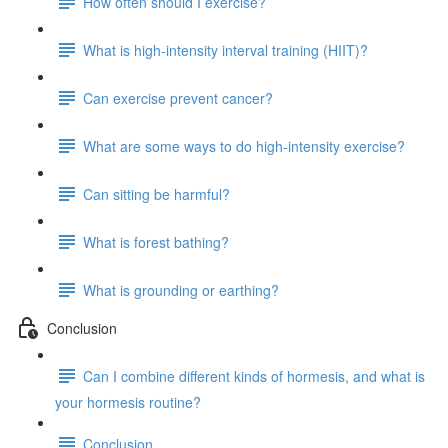
How often should I exercise?
What is high-intensity interval training (HIIT)?
Can exercise prevent cancer?
What are some ways to do high-intensity exercise?
Can sitting be harmful?
What is forest bathing?
What is grounding or earthing?
Conclusion
Can I combine different kinds of hormesis, and what is
your hormesis routine?
Conclusion