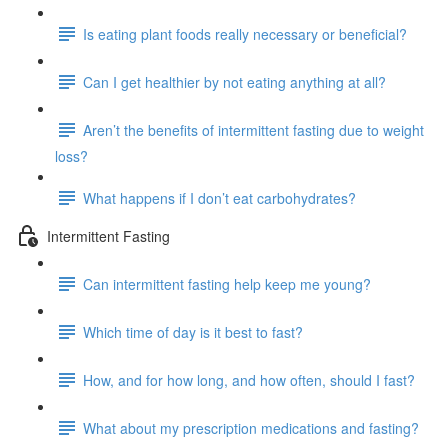
Is eating plant foods really necessary or beneficial?
Can I get healthier by not eating anything at all?
Aren’t the benefits of intermittent fasting due to weight
loss?
What happens if I don’t eat carbohydrates?
Intermittent Fasting
Can intermittent fasting help keep me young?
Which time of day is it best to fast?
How, and for how long, and how often, should I fast?
What about my prescription medications and fasting?