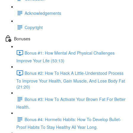
Acknowledgements
Copyright
Bonuses
Bonus #1: How Mental And Physical Challenges
Improve Your Life (53:13)
Bonus #2: How To Hack A Little-Understood Process
To Improve Your Health, Gain Muscle, And Lose Body Fat
(21:20)
Bonus #3: How To Activate Your Brown Fat For Better
Health.
Bonus #4: Hormetic Habits: How To Develop Bullet-
Proof Habits To Stay Healthy All Year Long.