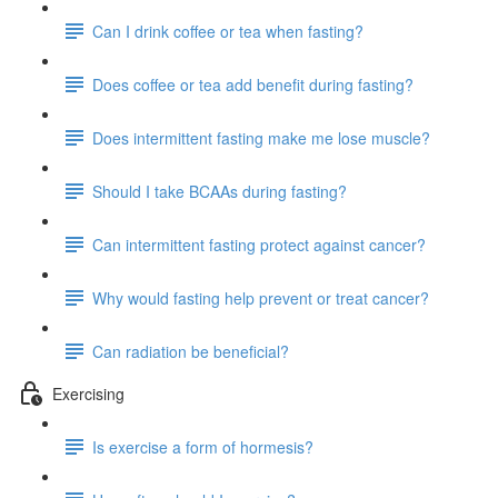
Can I drink coffee or tea when fasting?
Does coffee or tea add benefit during fasting?
Does intermittent fasting make me lose muscle?
Should I take BCAAs during fasting?
Can intermittent fasting protect against cancer?
Why would fasting help prevent or treat cancer?
Can radiation be beneficial?
Exercising
Is exercise a form of hormesis?