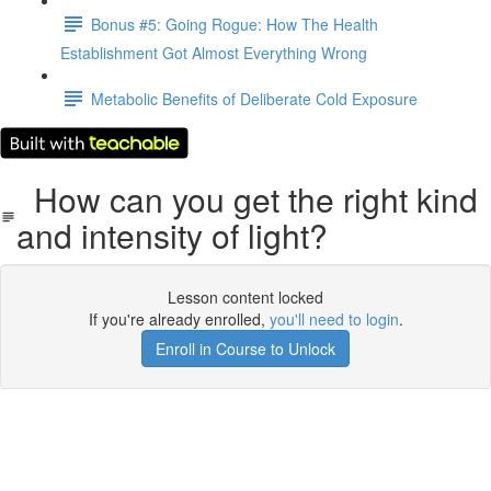
Bonus #5: Going Rogue: How The Health
Establishment Got Almost Everything Wrong
Metabolic Benefits of Deliberate Cold Exposure
How can you get the right kind
and intensity of light?
Lesson content locked
If you're already enrolled,
you'll need to login
.
Enroll in Course to Unlock