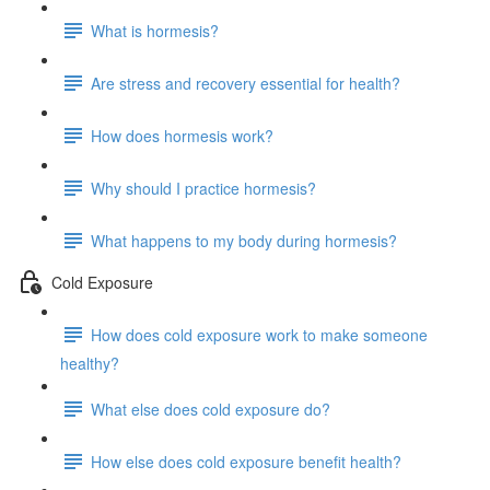
What is hormesis?
Are stress and recovery essential for health?
How does hormesis work?
Why should I practice hormesis?
What happens to my body during hormesis?
Cold Exposure
How does cold exposure work to make someone
healthy?
What else does cold exposure do?
How else does cold exposure benefit health?