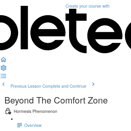
Create your course
with
Previous Lesson
Complete and Continue
Beyond The Comfort Zone
Hormesis Phenomenon
Overview