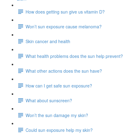
How does getting sun give us vitamin D?
Won’t sun exposure cause melanoma?
Skin cancer and health
What health problems does the sun help prevent?
What other actions does the sun have?
How can I get safe sun exposure?
What about sunscreen?
Won’t the sun damage my skin?
Could sun exposure help my skin?