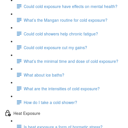
Could cold exposure have effects on mental health?
What’s the Mangan routine for cold exposure?
Could cold showers help chronic fatigue?
Could cold exposure cut my gains?
What’s the minimal time and dose of cold exposure?
What about ice baths?
What are the intensities of cold exposure?
How do I take a cold shower?
Heat Exposure
Is heat exposure a form of hormetic stress?