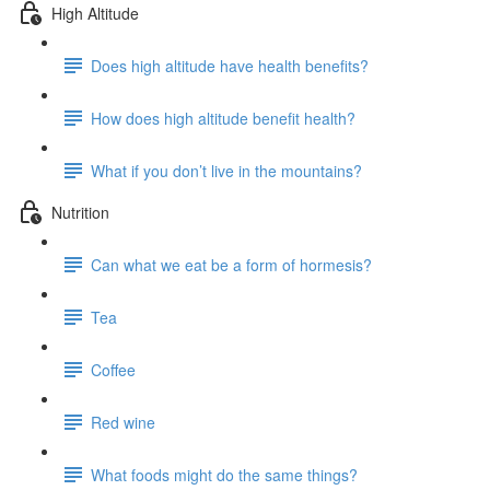
High Altitude
Does high altitude have health benefits?
How does high altitude benefit health?
What if you don’t live in the mountains?
Nutrition
Can what we eat be a form of hormesis?
Tea
Coffee
Red wine
What foods might do the same things?