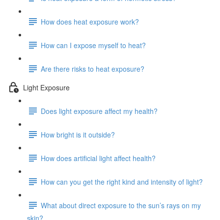
How does heat exposure work?
How can I expose myself to heat?
Are there risks to heat exposure?
Light Exposure
Does light exposure affect my health?
How bright is it outside?
How does artificial light affect health?
How can you get the right kind and intensity of light?
What about direct exposure to the sun’s rays on my
skin?