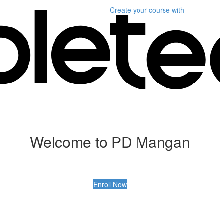
Create your course
with
Welcome to PD Mangan
Enroll Now