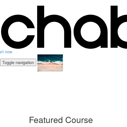
art now
Toggle navigation
Featured Course