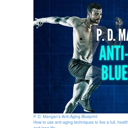
P. D. Mangan's Anti-Aging Blueprint
How to use anti-aging techniques to live a full, health
and long life